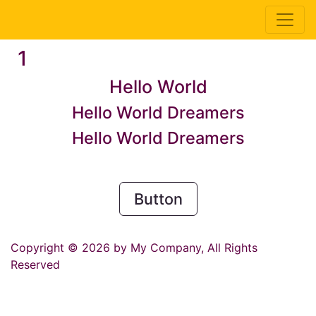
1
Hello World
Hello World Dreamers
Hello World Dreamers
Button
Copyright © 2026 by My Company, All Rights
Reserved